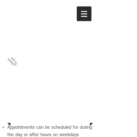
Sue Moss
Tax & Accounting
Services
Ph:
03 9434 3367
Prices
Appointments can be scheduled for during
the day or after hours on weekdays