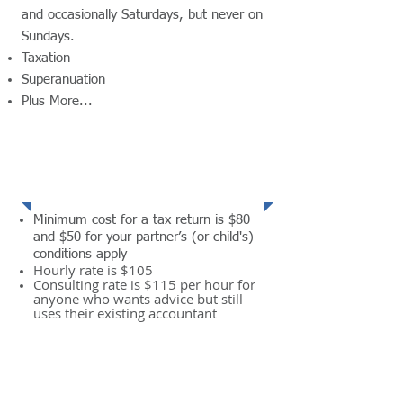
and occasionally Saturdays, but never on
Sundays.
​Taxation
Superanuation
Plus More...
READ MORE
Services
Minimum cost for a tax return is $80
and $50 for your partner’s (or child's)
conditions apply
Hourly rate is $105
Consulting rate is $115 per hour for
anyone who wants advice but still
uses their existing accountant
READ MORE
Contact